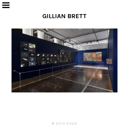
GILLIAN BRETT
© 2013-2026